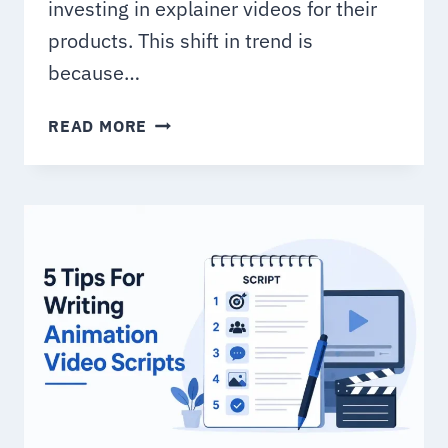
investing in explainer videos for their
products. This shift in trend is
because…
TOP
READ MORE
5
EXPLAINER
VIDEO
TRENDS
FOR
BUSINESS