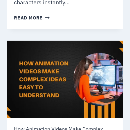
characters instantly…
HOW
READ MORE
TO
CREATE
ANIMATED
CARTOON
CHARACTERS
How Animation Videos Make Complex