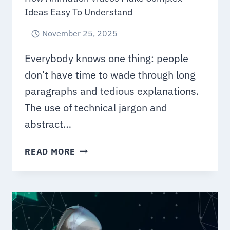
Ideas Easy To Understand
November 25, 2025
Everybody knows one thing: people
don’t have time to wade through long
paragraphs and tedious explanations.
The use of technical jargon and
abstract…
HOW
READ MORE
ANIMATION
VIDEOS
MAKE
COMPLEX
IDEAS
EASY