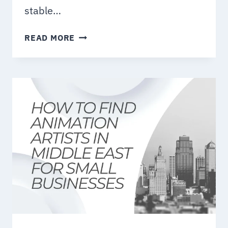
stable…
HOW
READ MORE
TO
CHOOSE
THE
BEST
VIDEO
PRODUCTION
COMPANY
IN
DUBAI