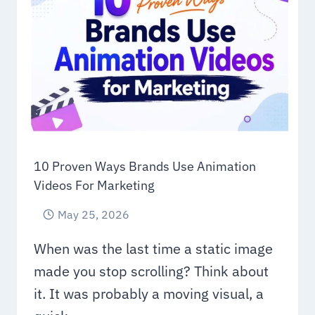
10 Proven Ways Brands Use Animation
Videos For Marketing
May 25, 2026
When was the last time a static image
made you stop scrolling? Think about
it. It was probably a moving visual, a