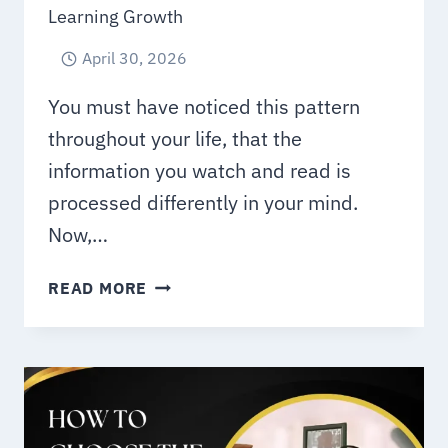
Learning Growth
April 30, 2026
You must have noticed this pattern
throughout your life, that the
information you watch and read is
processed differently in your mind.
Now,…
EDUCATIONAL
READ MORE
VIDEO
SERVICES
IN
UAE
FOR
E-