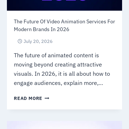
The Future Of Video Animation Services For
Modern Brands In 2026
July 20, 2026
The future of animated content is
moving beyond creating attractive
visuals. In 2026, it is all about how to
engage audiences, explain more,…
THE
READ MORE
FUTURE
OF
VIDEO
ANIMATION