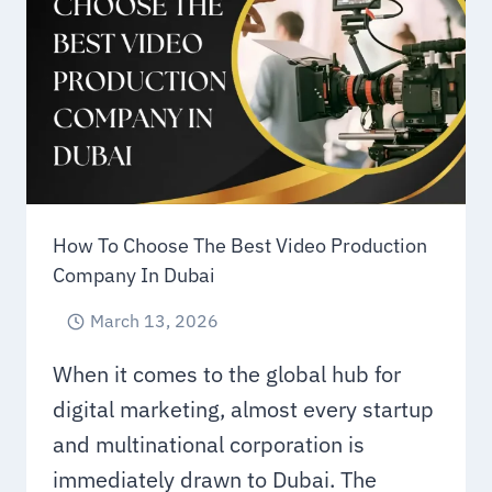
LEARNING
GROWTH
How To Choose The Best Video Production
Company In Dubai
March 13, 2026
When it comes to the global hub for
digital marketing, almost every startup
and multinational corporation is
immediately drawn to Dubai. The