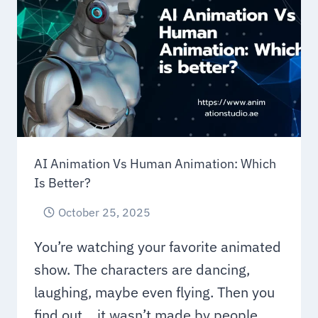
TO
UNDERSTAND
AI Animation Vs Human Animation: Which
Is Better?
October 25, 2025
You’re watching your favorite animated
show. The characters are dancing,
laughing, maybe even flying. Then you
find out… it wasn’t made by people….