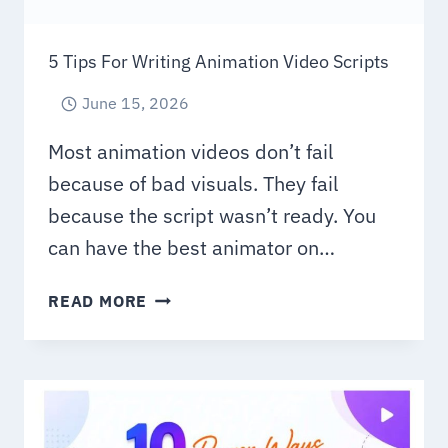
5 Tips For Writing Animation Video Scripts
June 15, 2026
Most animation videos don’t fail
because of bad visuals. They fail
because the script wasn’t ready. You
can have the best animator on…
5
READ MORE
TIPS
FOR
WRITING
ANIMATION
VIDEO
SCRIPTS