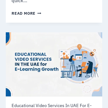
quick…
10
READ MORE
PROVEN
WAYS
BRANDS
USE
ANIMATION
VIDEOS
FOR
MARKETING
Educational Video Services In UAE For E-