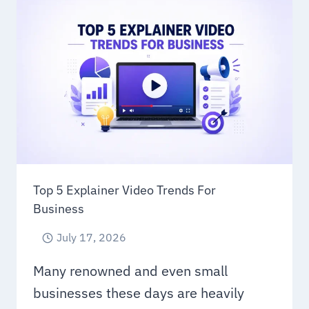
SERVICES
FOR
MODERN
BRANDS
IN
2026
Top 5 Explainer Video Trends For
Business
July 17, 2026
Many renowned and even small
businesses these days are heavily