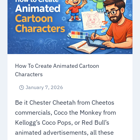
FOR
SMALL
BUSINESSES
How To Create Animated Cartoon
Characters
January 7, 2026
Be it Chester Cheetah from Cheetos
commercials, Coco the Monkey from
Kellogg’s Coco Pops, or Red Bull’s
animated advertisements, all these