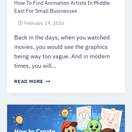
How To Find Animation Artists In Middle
East For Small Businesses
February 19, 2026
Back in the days, when you watched
movies, you would see the graphics
being way too vague. And in modern
times, you will…
HOW
READ MORE
TO
FIND
ANIMATION
ARTISTS
IN
MIDDLE
EAST